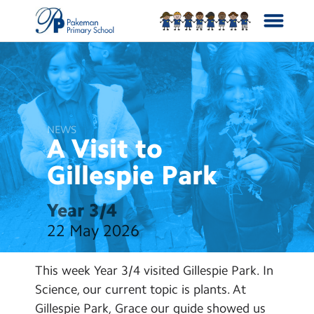
School Info
Curriculum
NEWS
A Visit to
News
Gillespie
Park
Year Groups
Year 3/4
22 May 2026
Calendar
This week Year 3/4 visited Gillespie Park. In
Contact Us
Science, our current topic is plants. At
Gillespie Park, Grace our guide showed us