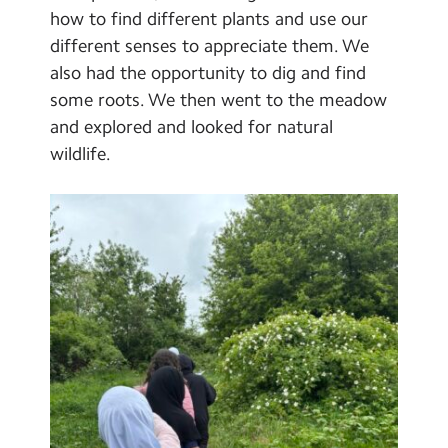
Select Language
▼
how to find different plants and use our
different senses to appreciate them. We
Search
Search
also had the opportunity to dig and find
Sear
some roots. We then went to the meadow
and explored and looked for natural
wildlife.