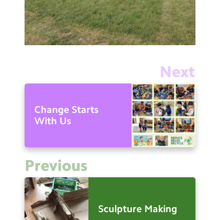
Next
Change Starts
With Us
Previous
Sculpture Making