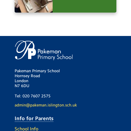
Pakeman Primary School
Hornsey Road
London
N7 6DU
Tel:
020 7607 2575
admin@pakeman.islington.sch.uk
Info for Parents
School Info