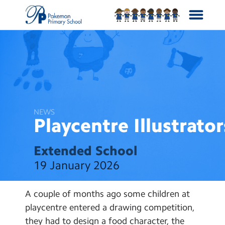
School Info
Curriculum
NEWS
News
Playcentre
Illustrator
Year Groups
Extended School
19 January 2026
Calendar
A couple of months ago some children at
Contact Us
playcentre entered a drawing competition,
they had to design a food character, the