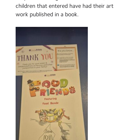
Select Language
▼
children that entered have had their art
work published in a book.
Search
Search
Sear