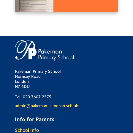
Pakeman Primary School
Hornsey Road
London
N7 6DU
Tel:
020 7607 2575
admin@pakeman.islington.sch.uk
Info for Parents
School Info