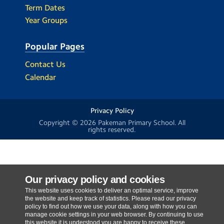
Term Dates
Year Groups
Popular Pages
Contact Us
Calendar
Privacy Policy
Copyright © 2026
Pakeman Primary School
. All
rights reserved.
Our privacy policy and cookies
This website uses cookies to deliver an optimal service, improve
the website and keep track of statistics. Please read our privacy
policy to find out how we use your data, along with how you can
manage cookie settings in your web browser. By continuing to use
this website it is understood you are happy to receive these