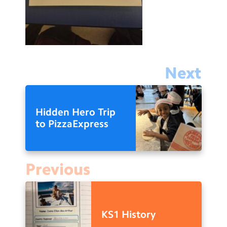
Next
Hidden Hero Trip
to PizzaExpress
Previous
KS1 History