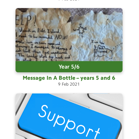
Select Language
▼
Search
Search
Sear
Year 5/6
Message In A Bottle – years 5 and
6
9
Feb
2021