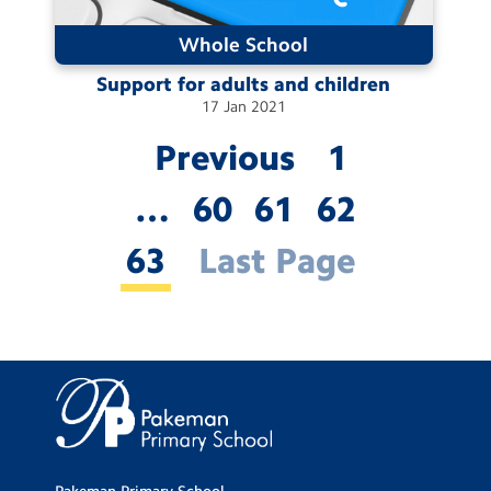
Whole School
Support for adults and
children
17
Jan
2021
Previous
1
…
60
61
62
63
Last Page
Pakeman Primary School