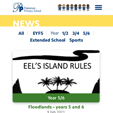
NEWS
School Info
All
EYFS
1/2
3/4
5/6
Extended School
Sports
Curriculum
News
Year Groups
Calendar
Year 5/6
Contact Us
Floodlands – years 5 and
6
9
Feb
2021