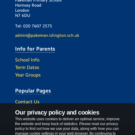
Hornsey Road
London
N7 6DU
Tel:
020 7607 2575
admin@pakeman.islington.sch.uk
Info for Parents
School Info
Term Dates
Year Groups
Popular Pages
Contact Us
Calendar
Our privacy policy and cookies
This website uses cookies to deliver an optimal service, improve
the website and keep track of statistics. Please read our privacy
policy to find out how we use your data, along with how you can
Privacy Policy
manage cookie settings in your web browser. By continuing to