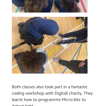
Both classes also took part in a fantastic
coding workshop with Digitall charity. They
learnt how to programme Micro:bits to
detect light.