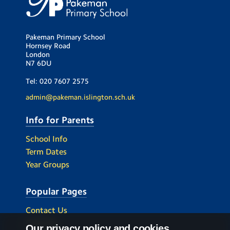
Pakeman Primary School
Hornsey Road
London
N7 6DU
Tel:
020 7607 2575
admin@pakeman.islington.sch.uk
Info for Parents
School Info
Term Dates
Year Groups
Popular Pages
Contact Us
Calendar
Our privacy policy and cookies