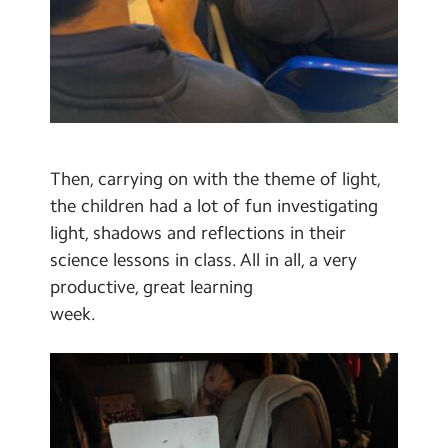
Then, carrying on with the theme of light,
the children had a lot of fun investigating
light, shadows and reflections in their
science lessons in class. All in all, a very
productive, great learning
week.