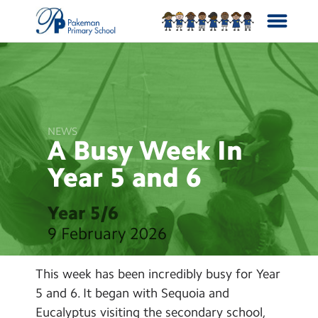
School Info
Curriculum
NEWS
A Busy Week In
News
Year 5 and
6
Year Groups
Year 5/6
9 February 2026
Calendar
This week has been incredibly busy for Year
Contact Us
5 and 6. It began with Sequoia and
Eucalyptus visiting the secondary school,