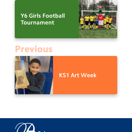
Y6 Girls Football
Tournament
Previous
KS1 Art Week