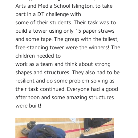
Select Language
▼
Arts and Media School Islington, to take
part in a DT challenge with
Search
Search
some of their students. Their task was to
Sear
build a tower using only 15 paper straws
and some tape. The group with the tallest,
free-standing tower were the winners! The
children needed to
work as a team and think about strong
shapes and structures. They also had to be
resilient and do some problem solving as
their task continued. Everyone had a good
afternoon and some amazing structures
were built!